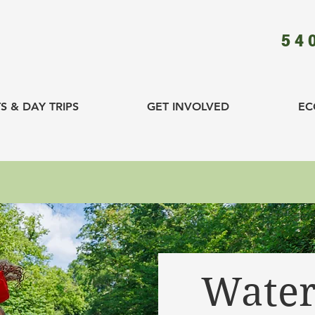
54
S & DAY TRIPS
GET INVOLVED
EC
Water