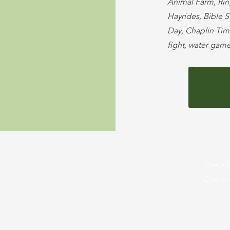
Animal Farm, Rin
Hayrides, Bible 
Day, Chaplin Time
fight, water gam
About Us
Summe
Check-i
Employment
Check-o
Sign U
Maps
Camper
Donate