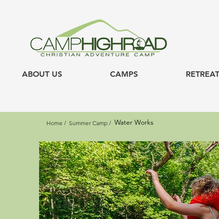
ABOUT US
CAMPS
RETREAT
Water Works
Home /
Summer Camp /