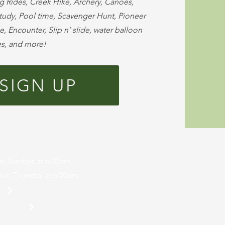
g Rides, Creek Hike, Archery, Canoes,
Study, Pool time, Scavenger Hunt, Pioneer
, Encounter, Slip n’ slide, water balloon
es, and more!
SIGN UP
r Camp
n: Sundays at 6:00pm
ut: Thursday at 6:00pm
p
 Login