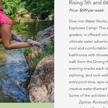
Rising 5th and 6
Price: $699 per week
Dive into Water Works,
Explorers Camp! This s
graders, is offered on
ultimate water advent
cool and comfortable i
bathhouse with showers
walk from the Dining H
evening snacks each day
ziplining, and rock wal
extra pool time, epic wa
creative water-themed t
Some of the activities
Zipline, Rockwal