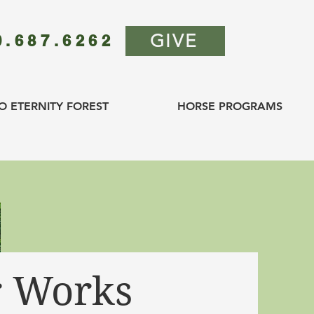
GIVE
0.687.6262
O ETERNITY FOREST
HORSE PROGRAMS
 Works