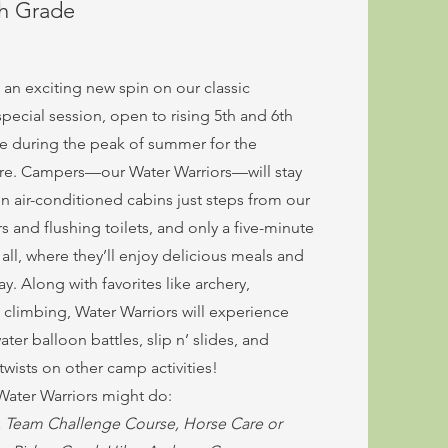
th Grade
 an exciting new spin on our classic
pecial session, open to rising 5th and 6th
ce during the peak of summer for the
ure. Campers—our Water Warriors—will stay
n air-conditioned cabins just steps from our
 and flushing toilets, and only a five-minute
all, where they’ll enjoy delicious meals and
. Along with favorites like archery,
l climbing, Water Warriors will experience
ter balloon battles, slip n’ slides, and
wists on other camp activities!
 Water Warriors might do:
l, Team Challenge Course, Horse Care or