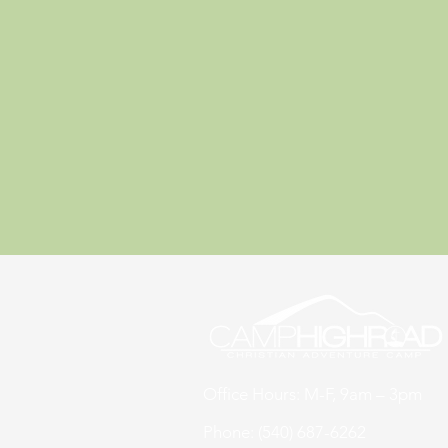
Office Hours: M-F, 9am – 3pm
Phone: (540) 687-6262