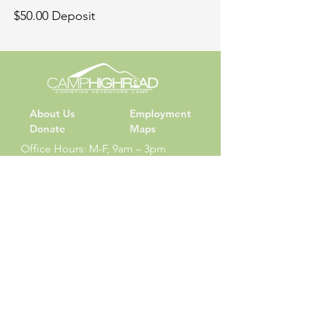
$50.00 Deposit
About Us
Employment
Donate
Maps
Office Hours: M-F, 9am – 3pm
Phone: (540) 687-6262
Summer Camp
Check-in: Sundays at 6:00pm
Check-out: Thursday at 6:00pm
Sign Up
Camper Login