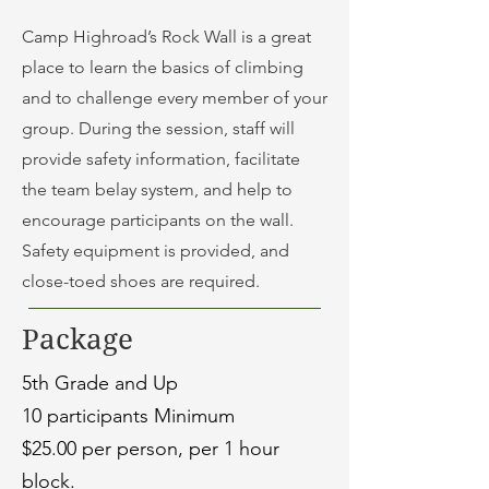
Camp Highroad’s Rock Wall is a great
place to learn the basics of climbing
and to challenge every member of your
group. During the session, staff will
provide safety information, facilitate
the team belay system, and help to
encourage participants on the wall.
Safety equipment is provided, and
close-toed shoes are required.
Package
5th Grade and Up
10 participants Minimum
$25.00 per person, per 1 hour
block.