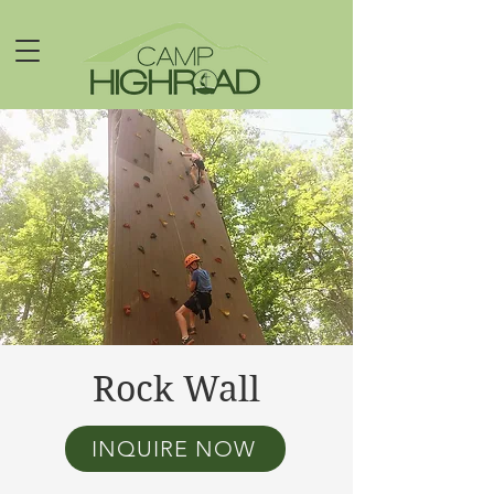
Rock Wall
INQUIRE NOW