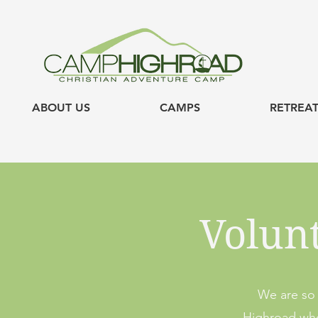
ABOUT US
CAMPS
RETREAT
Volun
We are so 
Highroad who 