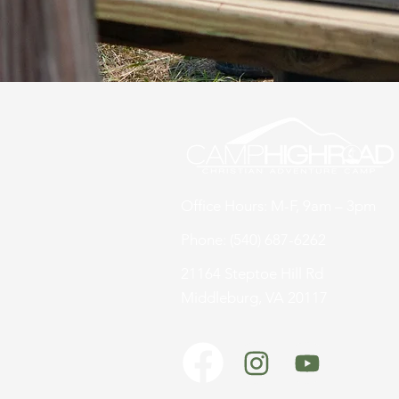
Office Hours: M-F, 9am – 3pm
Phone: (540) 687-6262
21164 Steptoe Hill Rd
Middleburg, VA 20117