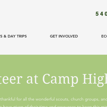
54
S & DAY TRIPS
GET INVOLVED
EC
teer at Camp Hig
thankful for all the wonderful scouts, church groups, and
have given of their time and resources to keep this mini