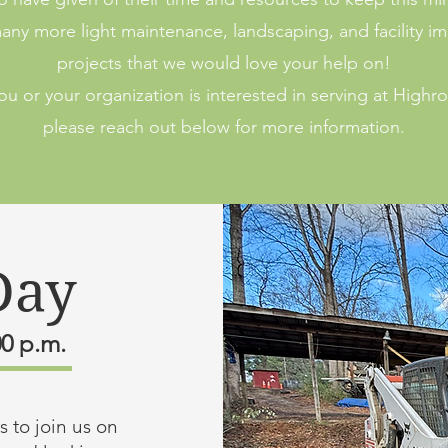
ny more light maintenance, landscaping, and facility 
projects that we would love your help on!
you or your organization is interested in serving at Highr
please reach out below for more information.
Day
00 p.m.
 to join us on