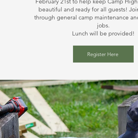
February 21st to help keep Camp High
beautiful and ready for all guests! Joi
through general camp maintenance and
jobs.
Lunch will be provided!
Register Here