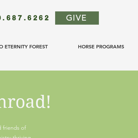
GIVE
0.687.6262
O ETERNITY FOREST
HORSE PROGRAMS
hroad!
 friends of
stry thriving.