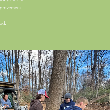
improvement
oad,