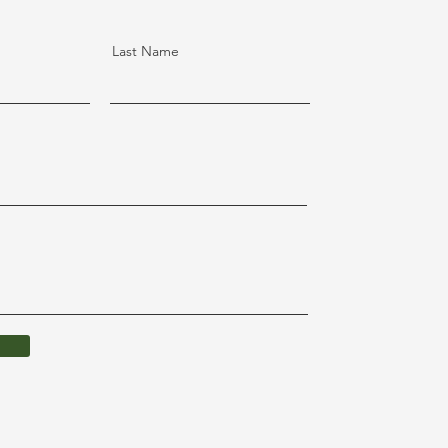
Last Name