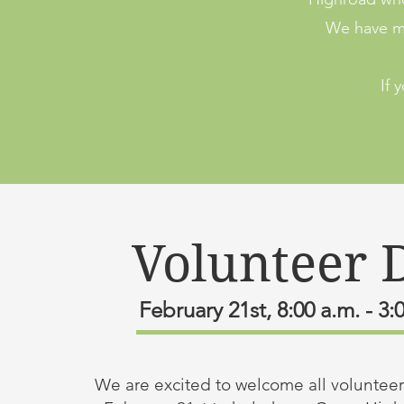
We have ma
If 
Volunteer 
February 21st, 8:00 a.m. - 3:
We are excited to welcome all volunteers