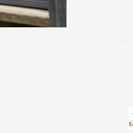
About Us
Summe
Check-i
Employment
Check-o
Sign U
Maps
Camper
Donate