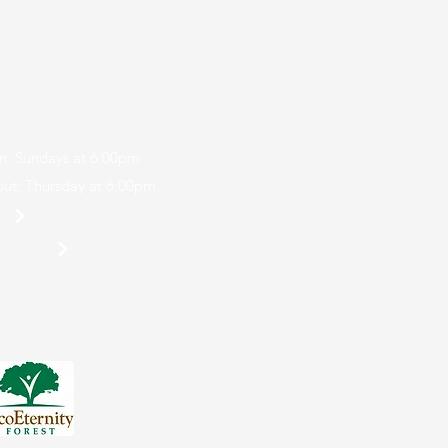
r Camp
n: Sundays at 6:00pm
ut: Thursday at 6:00pm
p
 Login