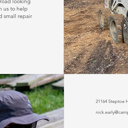
road looking
n us to help
 small repair
21164 Steptoe H
nick.early@cam