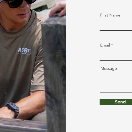
First Name
Email
Message
Send