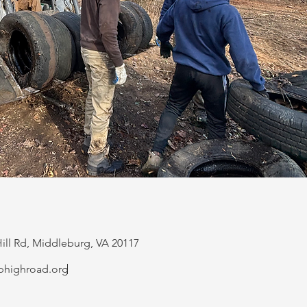
ill Rd, Middleburg, VA 20117
phighroad.org