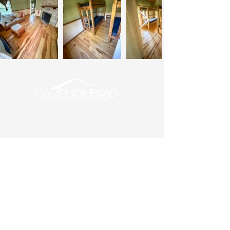
About Us
Employment
Donate
Maps
Office Hours: M-F, 9am – 3pm
Phone: (540) 687-6262
Summer Camp
Check-in: Sundays at 6:00pm