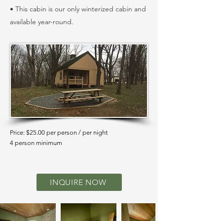
• This cabin is our only winterized cabin and
available year-round.
Price: $25.00 per person / per night
4 person minimum
INQUIRE NOW