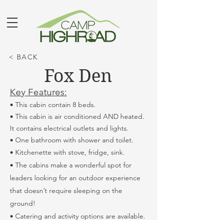
< BACK
Fox Den
Key Features:
• This cabin contain 8 beds.
• This cabin is air conditioned AND heated.
It contains electrical outlets and lights.
• One bathroom with shower and toilet.
• Kitchenette with stove, fridge, sink.
• The cabins make a wonderful spot for
leaders looking for an outdoor experience
that doesn’t require sleeping on the
ground!
• Catering and activity options are available.