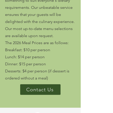
something to suit everyone's dietary
requirements. Our unbeatable service
ensures that your guests will be
delighted with the culinary experience.
Our most up-to-date menu selections
are available upon request.
The 2026 Meal Prices are as follows:
Breakfast: $10 per person
Lunch: $14 per person
Dinner: $15 per person
Desserts: $4 per person (if dessert is
ordered without a meal)
Contact Us