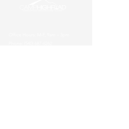
About Us
Employment
Donate
Maps
Office Hours: M-F, 9am – 3pm
Phone: (540) 687-6262
Summer Camp
Check-in: Sundays at 6:00pm
Check-out: Thursday at 6:00pm
Sign Up
Camper Login
21164 Steptoe Hill Rd
Middleburg, VA 20117