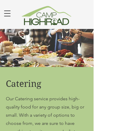
Catering
Our Catering service provides high-
quality food for any group size, big or
small. With a variety of options to
choose from, we are sure to have