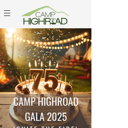
CAMP HIGHROAD
GALA 2025