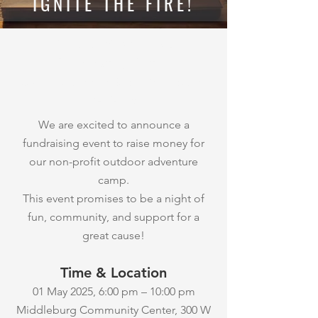
IGNITE THE FIRE!
Where:
Middleburg
Community Center
300 W. Washington Street, Middleburg,
VA 20118
We are excited to announce a
fundraising event to raise money for
our non-profit outdoor adventure
camp.
This event promises to be a night of
fun, community, and support for a
great cause!
Time & Location
01 May 2025, 6:00 pm – 10:00 pm
Middleburg Community Center, 300 W