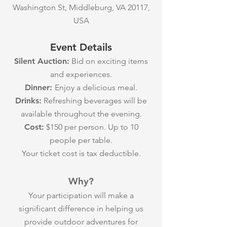
Washington St, Middleburg, VA 20117,
USA
Event Details
Silent Auction:
Bid on exciting items
and experiences.
Dinner:
Enjoy a delicious meal.
Drinks:
Refreshing beverages will be
available throughout the evening.
Cost:
$150 per person. Up to 10
people per table.
Your ticket cost is tax deductible.
Why?
Your participation will make a
significant difference in helping us
provide outdoor adventures for