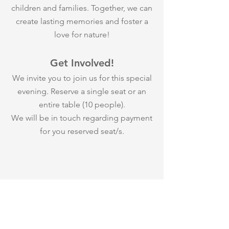
children and families. Together, we can
create lasting memories and foster a
love for nature!
Get Involved!
We invite you to join us for this special
evening. Reserve a single seat or an
entire table (10 people).
We will be in touch regarding payment
for you reserved seat/s.
Cost: $150
Your ticket cost is tax deductible.
PURCHASE YOUR TICKETS